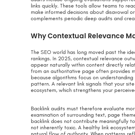
links quickly. These tools allow teams to rea
make informed decisions about disavowal or 
complements periodic deep audits and create
Why Contextual Relevance Mat
The SEO world has long moved past the idea
rankings. In 2025, contextual relevance outw
appear naturally within content directly relat
from an authoritative page often provides m
because algorithms focus on understanding 
pattern. A relevant link signals that your sit
ecosystem, which strengthens your perceived
Backlink audits must therefore evaluate mor
examination of surrounding text, page themes
backlink does not contribute meaningfully to 
not inherently toxic. A healthy link ecosyst
natural flow of authority. When patterns ref