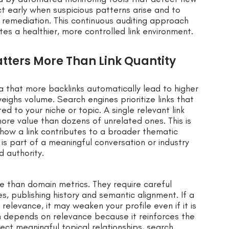
ct early when suspicious patterns arise and to
remediation. This continuous auditing approach
s a healthier, more controlled link environment.
ters More Than Link Quantity
 that more backlinks automatically lead to higher
eighs volume. Search engines prioritize links that
ed to your niche or topic. A single relevant link
ore value than dozens of unrelated ones. This is
how a link contributes to a broader thematic
e is part of a meaningful conversation or industry
 authority.
e than domain metrics. They require careful
, publishing history and semantic alignment. If a
relevance, it may weaken your profile even if it is
em depends on relevance because it reinforces the
lect meaningful topical relationships, search