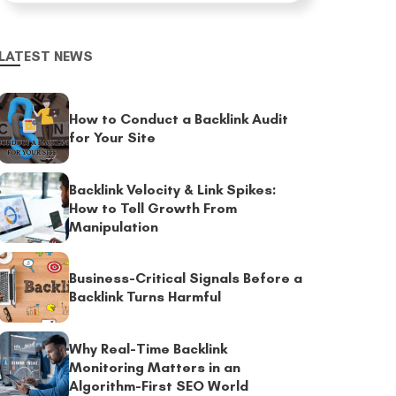
LATEST NEWS
How to Conduct a Backlink Audit
for Your Site
Backlink Velocity & Link Spikes:
How to Tell Growth From
Manipulation
Business-Critical Signals Before a
Backlink Turns Harmful
Why Real-Time Backlink
Monitoring Matters in an
Algorithm-First SEO World