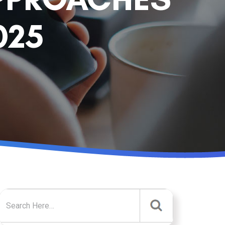
025
Search for: