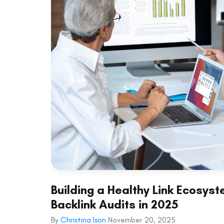
Building a Healthy Link Ecosy
Backlink Audits in 2025
By
Christina Ison
November 20, 2025