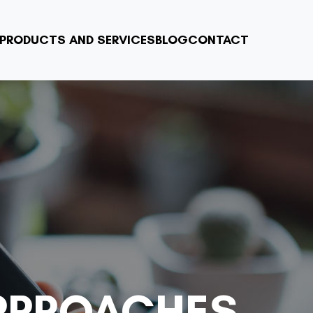
PRODUCTS AND SERVICES
BLOG
CONTACT
PPROACHES