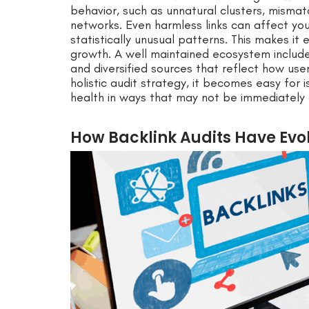
behavior, such as unnatural clusters, mismat
networks. Even harmless links can affect you
statistically unusual patterns. This makes it 
growth. A well maintained ecosystem includes
and diversified sources that reflect how user
holistic audit strategy, it becomes easy for
health in ways that may not be immediately 
How Backlink Audits Have Evol