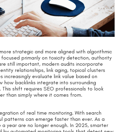
more strategic and more aligned with algorithmic
 focused primarily on toxicity detection, authority
re still important, modern audits incorporate
tity relationships, link aging, topical clusters
 increasingly evaluate link value based on
w how backlinks integrate into surrounding
This shift requires SEO professionals to look
ather than simply where it comes from.
tegration of real time monitoring. With search
ul patterns can emerge faster than ever. As a
e a year are no longer enough. In 2025, smarter
ed by automated monitoring tools that detect new