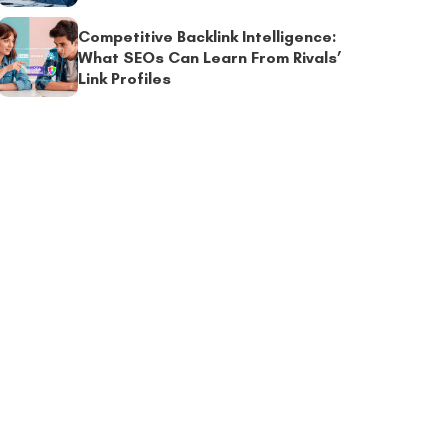
Competitive Backlink Intelligence:
What SEOs Can Learn From Rivals’
Link Profiles