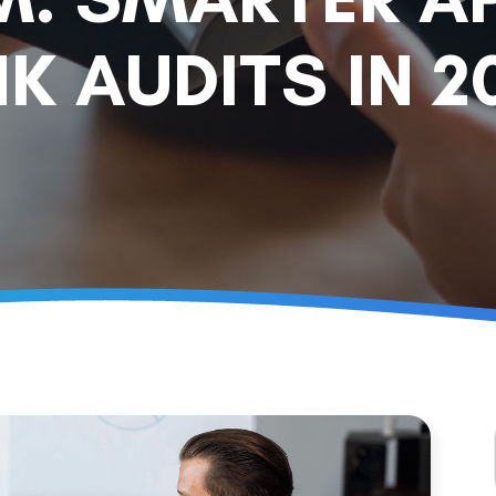
K AUDITS IN 2