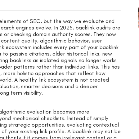
l elements of SEO, but the way we evaluate and
arch engines evolve. In 2025, backlink audits are
ks or checking domain authority scores. They now
 content quality, algorithmic behavior, user
nk ecosystem includes every part of your backlink
 to passive citations, older historical links, new
ating backlinks as isolated signals no longer works
er patterns rather than individual links. This has
 more holistic approaches that reflect how
 world. A healthy link ecosystem is not created
aluation, smarter decisions and a deeper
ng term visibility.
 algorithmic evaluation becomes more
yond mechanical checklists. Instead of simply
ying strategic opportunities, evaluating contextual
f your existing link profile. A backlink may not be
ur authority if it comes from irrelevant content or a