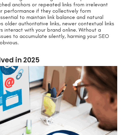
ched anchors or repeated links from irrelevant
r performance if they collectively form
essential to maintain link balance and natural
 older authoritative links, newer contextual links
s interact with your brand online. Without a
 issues to accumulate silently, harming your SEO
obvious.
ved in 2025