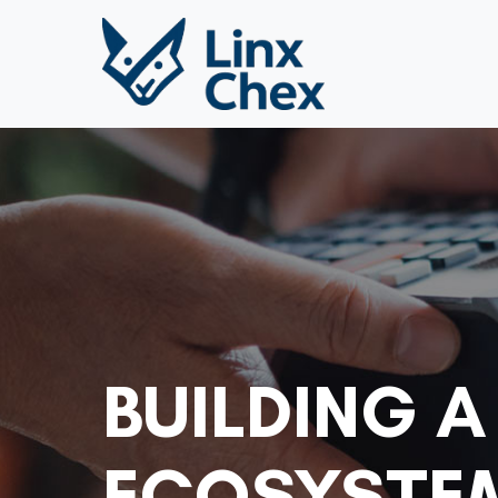
BUILDING A
ECOSYSTEM