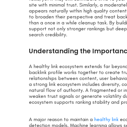
site with minimal trust. Similarly, a moderate
appears naturally within high quality conten
to broaden their perspective and treat backl
than a once in a while cleanup task. By build
support not only stronger rankings but deep
search credibility.
Understanding the Importance
A healthy link ecosystem extends far beyond 
backlink profile works together to create tr
relationships between content, user behavior,
a strong link ecosystem includes diversity, 
natural flow of authority. A fragmented or i
weaken trust signals or generate volatility 
ecosystem supports ranking stability and pr
A major reason to maintain a
healthy link
eco
detection models. Machine learning allows se