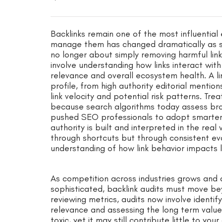
Backlinks remain one of the most influentia
manage them has changed dramatically as se
no longer about simply removing harmful lin
involve understanding how links interact with
relevance and overall ecosystem health. A li
profile, from high authority editorial mentions
link velocity and potential risk patterns. Tre
because search algorithms today assess broad
pushed SEO professionals to adopt smarter,
authority is built and interpreted in the real
through shortcuts but through consistent ev
understanding of how link behavior impacts lo
As competition across industries grows and
sophisticated, backlink audits must move be
reviewing metrics, audits now involve identif
relevance and assessing the long term value o
toxic, yet it may still contribute little to yo