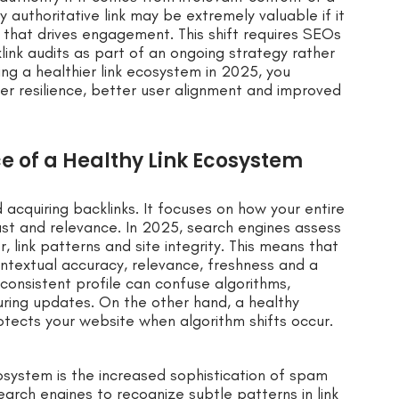
ly authoritative link may be extremely valuable if it
t that drives engagement. This shift requires SEOs
ink audits as part of an ongoing strategy rather
ing a healthier link ecosystem in 2025, you
er resilience, better user alignment and improved
 of a Healthy Link Ecosystem
acquiring backlinks. It focuses on how your entire
ust and relevance. In 2025, search engines assess
 link patterns and site integrity. This means that
contextual accuracy, relevance, freshness and a
nconsistent profile can confuse algorithms,
during updates. On the other hand, a healthy
otects your website when algorithm shifts occur.
system is the increased sophistication of spam
arch engines to recognize subtle patterns in link