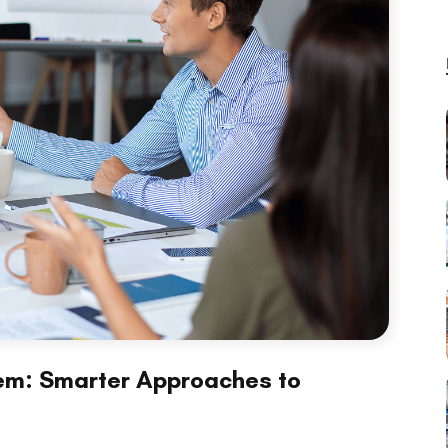
stem: Smarter Approaches to