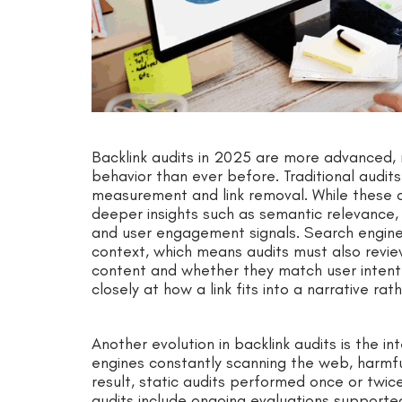
Backlink audits in 2025 are more advanced, 
behavior than ever before. Traditional audits
measurement and link removal. While these a
deeper insights such as semantic relevance, en
and user engagement signals. Search engines
context, which means audits must also revie
content and whether they match user intent. 
closely at how a link fits into a narrative r
Another evolution in backlink audits is the in
engines constantly scanning the web, harmf
result, static audits performed once or twic
audits include ongoing evaluations support