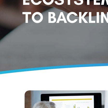
TO BACKLIN