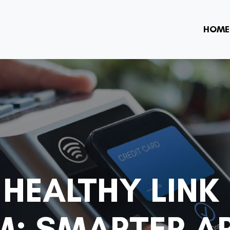
HOME
 HEALTHY LINK
: SMARTER A