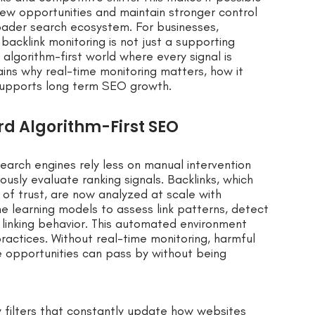
new opportunities and maintain stronger control
oader search ecosystem. For businesses,
acklink monitoring is not just a supporting
algorithm-first world where every signal is
ains why real-time monitoring matters, how it
 supports long term SEO growth.
rd Algorithm-First SEO
earch engines rely less on manual intervention
usly evaluate ranking signals. Backlinks, which
 of trust, are now analyzed at scale with
e learning models to assess link patterns, detect
 linking behavior. This automated environment
practices. Without real-time monitoring, harmful
e opportunities can pass by without being
y filters that constantly update how websites