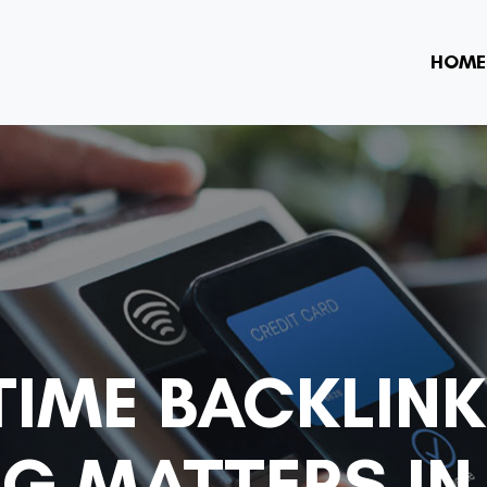
HOME
TIME BACKLINK
G MATTERS IN