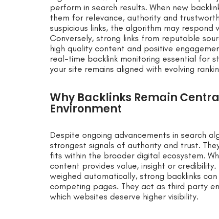
perform in search results. When new backlin
them for relevance, authority and trustworthi
suspicious links, the algorithm may respond w
Conversely, strong links from reputable sou
high quality content and positive engagemen
real-time backlink monitoring essential for 
your site remains aligned with evolving ranki
Why Backlinks Remain Centra
Environment
Despite ongoing advancements in search al
strongest signals of authority and trust. T
fits within the broader digital ecosystem. Whe
content provides value, insight or credibility.
weighed automatically, strong backlinks can 
competing pages. They act as third party e
which websites deserve higher visibility.