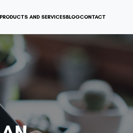
PRODUCTS AND SERVICES
BLOG
CONTACT
 AN