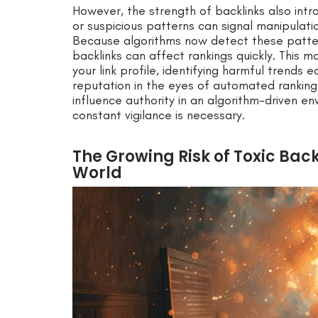
However, the strength of backlinks also introd
or suspicious patterns can signal manipulat
Because algorithms now detect these pattern
backlinks can affect rankings quickly. This m
your link profile, identifying harmful trends 
reputation in the eyes of automated rankin
influence authority in an algorithm-driven 
constant vigilance is necessary.
The Growing Risk of Toxic Bac
World