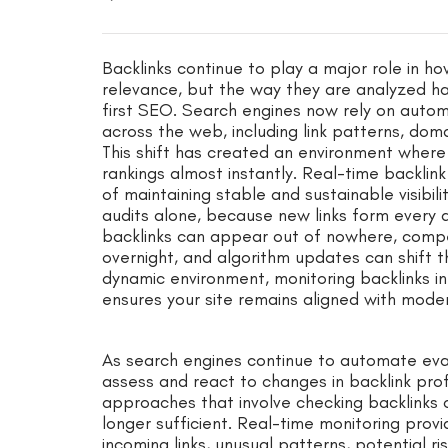
Backlinks continue to play a major role in h
relevance, but the way they are analyzed has
first SEO. Search engines now rely on autom
across the web, including link patterns, doma
This shift has created an environment where 
rankings almost instantly. Real-time backlin
of maintaining stable and sustainable visibil
audits alone, because new links form every d
backlinks can appear out of nowhere, comp
overnight, and algorithm updates can shift th
dynamic environment, monitoring backlinks i
ensures your site remains aligned with modern
As search engines continue to automate eva
assess and react to changes in backlink prof
approaches that involve checking backlinks 
longer sufficient. Real-time monitoring provi
incoming links, unusual patterns, potential ri