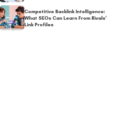
Competitive Backlink Intelligence:
What SEOs Can Learn From Rivals’
Link Profiles