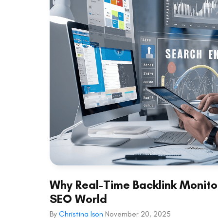
Why Real-Time Backlink Monitor
SEO World
By
Christina Ison
November 20, 2025