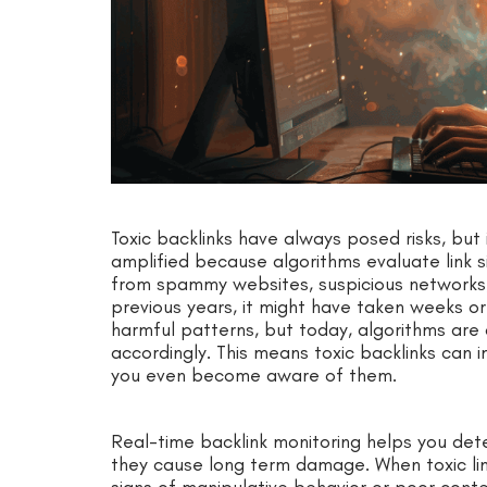
Toxic backlinks have always posed risks, bu
amplified because algorithms evaluate link s
from spammy websites, suspicious networks, 
previous years, it might have taken weeks o
harmful patterns, but today, algorithms are
accordingly. This means toxic backlinks can
you even become aware of them.
Real-time backlink monitoring helps you det
they cause long term damage. When toxic li