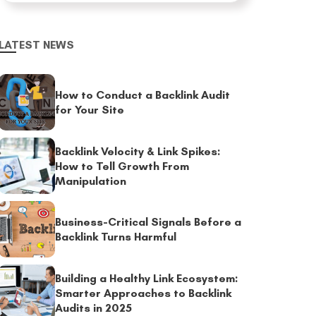
LATEST NEWS
How to Conduct a Backlink Audit
for Your Site
Backlink Velocity & Link Spikes:
How to Tell Growth From
Manipulation
Business-Critical Signals Before a
Backlink Turns Harmful
Building a Healthy Link Ecosystem:
Smarter Approaches to Backlink
Audits in 2025