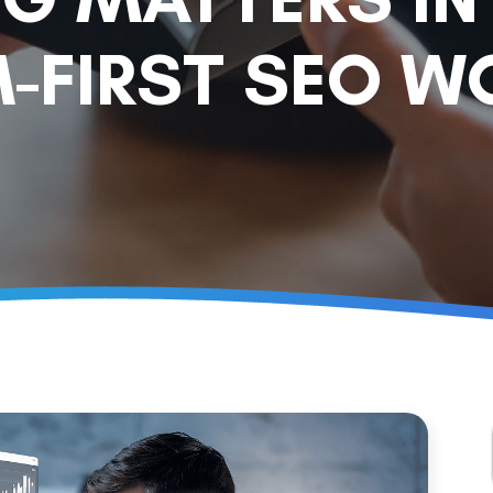
-FIRST SEO W