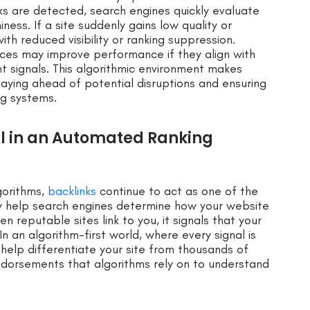
ks are detected, search engines quickly evaluate
ness. If a site suddenly gains low quality or
ith reduced visibility or ranking suppression.
rces may improve performance if they align with
t signals. This algorithmic environment makes
staying ahead of potential disruptions and ensuring
ng systems.
l in an Automated Ranking
gorithms,
backlinks
continue to act as one of the
hey help search engines determine how your website
n reputable sites link to you, it signals that your
 In an algorithm-first world, where every signal is
help differentiate your site from thousands of
ndorsements that algorithms rely on to understand