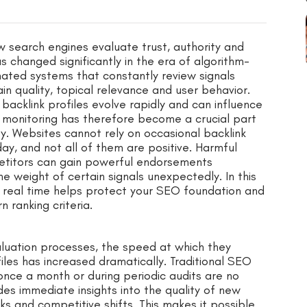
ow search engines evaluate trust, authority and
 changed significantly in the era of algorithm-
ated systems that constantly review signals
in quality, topical relevance and user behavior.
backlink profiles evolve rapidly and can influence
k monitoring has therefore become a crucial part
ity. Websites cannot rely on occasional backlink
ay, and not all of them are positive. Harmful
etitors can gain powerful endorsements
e weight of certain signals unexpectedly. In this
n real time helps protect your SEO foundation and
 ranking criteria.
luation processes, the speed at which they
iles has increased dramatically. Traditional SEO
once a month or during periodic audits are no
des immediate insights into the quality of new
sks and competitive shifts. This makes it possible