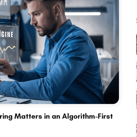
ing Matters in an Algorithm-First