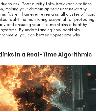
uces risk. Poor quality links, irrelevant citations
ion, making your domain appear untrustworthy.
s faster than ever, even a small cluster of toxic
akes real-time monitoring essential for protecting
early and ensuring your site maintains a healthy
g systems. By understanding how backlinks
environment, you can better appreciate why
klinks in a Real-Time Algorithmic