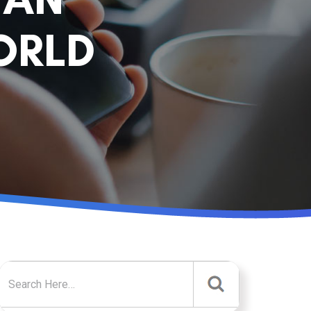
ORLD
Search for: