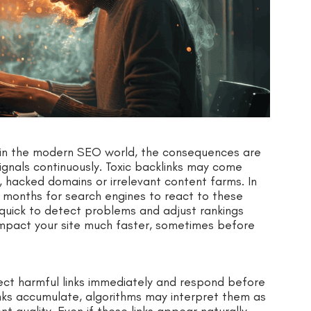
t in the modern SEO world, the consequences are
ignals continuously. Toxic backlinks may come
hacked domains or irrelevant content farms. In
r months for search engines to react to these
 quick to detect problems and adjust rankings
 impact your site much faster, sometimes before
ect harmful links immediately and respond before
nks accumulate, algorithms may interpret them as