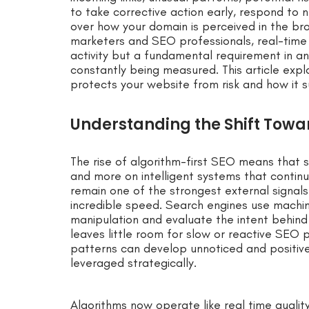
to take corrective action early, respond to 
over how your domain is perceived in the br
marketers and SEO professionals, real-time b
activity but a fundamental requirement in an 
constantly being measured. This article expl
protects your website from risk and how it
Understanding the Shift Towa
The rise of algorithm-first SEO means that s
and more on intelligent systems that continuo
remain one of the strongest external signals
incredible speed. Search engines use machin
manipulation and evaluate the intent behind
leaves little room for slow or reactive SEO 
patterns can develop unnoticed and positiv
leveraged strategically.
Algorithms now operate like real time qualit