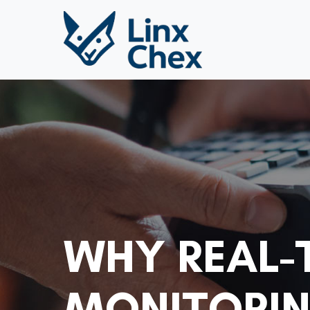
WHY REAL-
MONITORIN