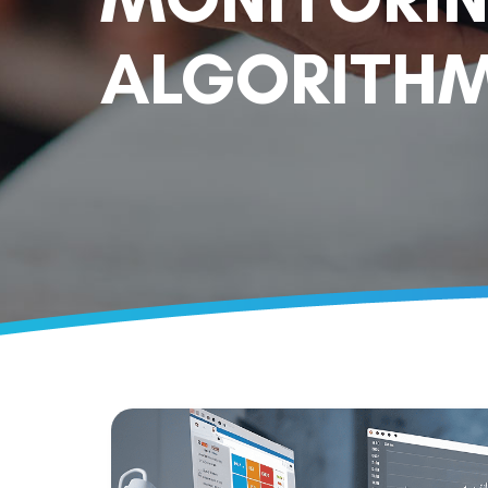
ALGORITHM