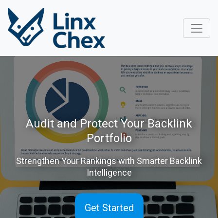
Audit and Protect Your Backlink
Portfolio
Strengthen Your Rankings with Smarter Backlink
Intelligence
Get Started