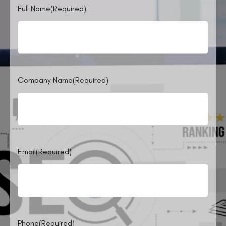
Full Name
(Required)
Company Name
(Required)
Email
(Required)
Phone
(Required)