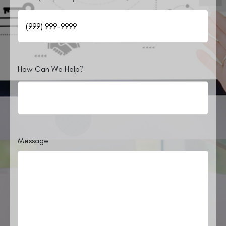
How Can We Help?
Message