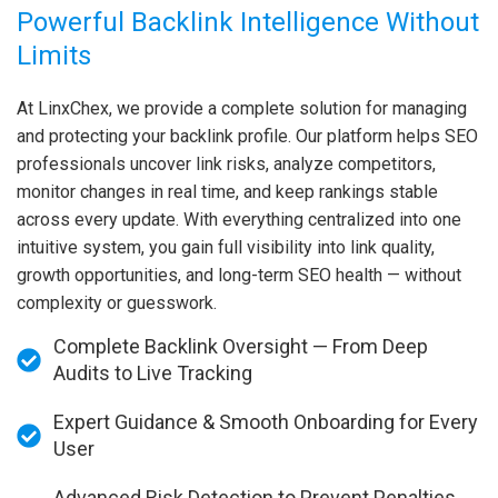
Powerful Backlink Intelligence Without
Limits
At LinxChex, we provide a complete solution for managing
and protecting your backlink profile. Our platform helps SEO
professionals uncover link risks, analyze competitors,
monitor changes in real time, and keep rankings stable
across every update. With everything centralized into one
intuitive system, you gain full visibility into link quality,
growth opportunities, and long-term SEO health — without
complexity or guesswork.
Complete Backlink Oversight — From Deep
Audits to Live Tracking
Expert Guidance & Smooth Onboarding for Every
User
Advanced Risk Detection to Prevent Penalties