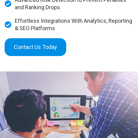
and Ranking Drops
Effortless Integrations With Analytics, Reporting
& SEO Platforms
Contact Us Today