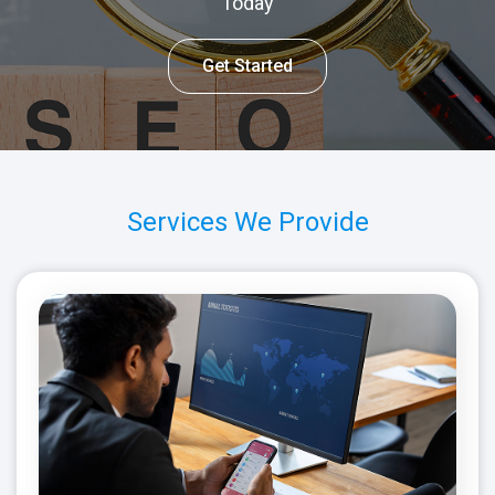
Today
Get Started
Services We Provide