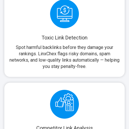
Toxic Link Detection
Spot harmful backlinks before they damage your
rankings. LinxChex flags risky domains, spam
networks, and low-quality links automatically — helping
you stay penalty-free.
Competitor Link Analysis