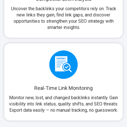
Uncover the backlinks your competitors rely on. Track
new links they gain, find link gaps, and discover
opportunities to strengthen your SEO strategy with
smarter insights.
Real-Time Link Monitoring
Monitor new, lost, and changed backlinks instantly. Gain
visibility into link status, quality shifts, and SEO threats.
Export data easily — no manual tracking, no guesswork.