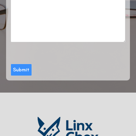
Submit