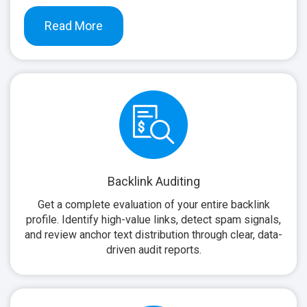
Read More
Backlink Auditing
Get a complete evaluation of your entire backlink
profile. Identify high-value links, detect spam signals,
and review anchor text distribution through clear, data-
driven audit reports.