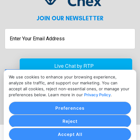
JOIN OUR NEWSLETTER
Submit
We use cookies to enhance your browsing experience,
analyze site traffic, and support our marketing. You can
CONTACT
accept all cookies, reject non-essential ones, or manage your
info@linxchex.com
preferences below. Learn more in our
Privacy Policy
.
(302) 451-9117
Preferences
Reject
Accept All
PRIVACY POLICY
COOKIE SETTINGS
TERMS OF SERVICE