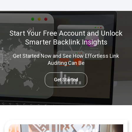
Start Your Free Account and Unlock
Smarter Backlink Insights
Get Started Now and See How Effortless Link
Auditing Can Be
Get Started