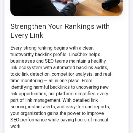
Strengthen Your Rankings with
Every Link
Every strong ranking begins with a clean,
trustworthy backlink profile. LinxChex helps
businesses and SEO teams maintain a healthy
link ecosystem with automated backlink audits,
toxic link detection, competitor analysis, and real-
time monitoring — all in one place. From
identifying harmful backlinks to uncovering new
link opportunities, our platform simplifies every
part of link management. With detailed link
scoring, instant alerts, and easy-to-read reports,
your organization gains the power to improve
SEO performance while saving hours of manual
work.