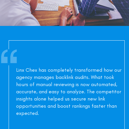
Linx Chex has completely transformed how our
agency manages backlink audits. What took
hours of manual reviewing is now automated,
accurate, and easy to analyze. The competitor
insights alone helped us secure new link
opportunities and boost rankings faster than
expected.