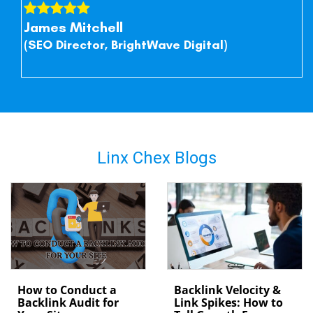
James Mitchell
(SEO Director, BrightWave Digital)
Linx Chex Blogs
How to Conduct a
Backlink Velocity &
Backlink Audit for
Link Spikes: How to