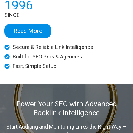
1996
SINCE
Read More
Secure & Reliable Link Intelligence
Built for SEO Pros & Agencies
Fast, Simple Setup
Power Your SEO with Advanced
Backlink Intelligence
Start Auditing and Monitoring Links the Right Way —