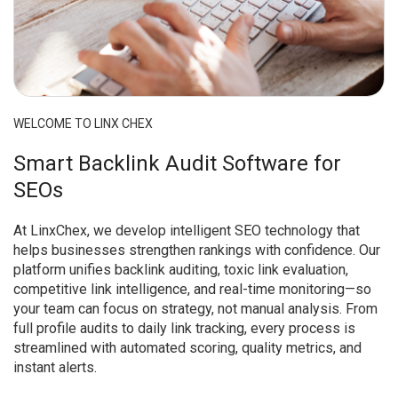
WELCOME TO LINX CHEX
Smart Backlink Audit Software for
SEOs
At LinxChex, we develop intelligent SEO technology that
helps businesses strengthen rankings with confidence. Our
platform unifies backlink auditing, toxic link evaluation,
competitive link intelligence, and real-time monitoring—so
your team can focus on strategy, not manual analysis. From
full profile audits to daily link tracking, every process is
streamlined with automated scoring, quality metrics, and
instant alerts.