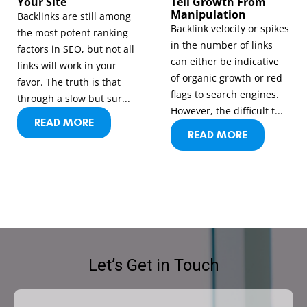
Your Site
Tell Growth From
Manipulation
Backlinks are still among
Backlink velocity or spikes
the most potent ranking
in the number of links
factors in SEO, but not all
can either be indicative
links will work in your
of organic growth or red
favor. The truth is that
flags to search engines.
through a slow but sur...
However, the difficult t...
READ MORE
READ MORE
Let’s Get in Touch